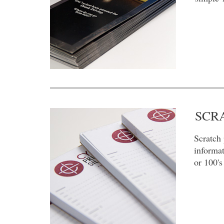
SCR
Scratch 
informat
or 100's