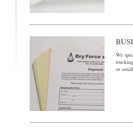
BUS
We speci
trucking
or smal