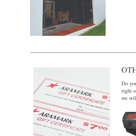
OTH
Do you
right 
we wil