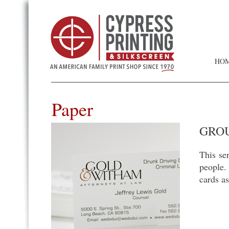
HO
Paper
GROU
This se
people.
cards as