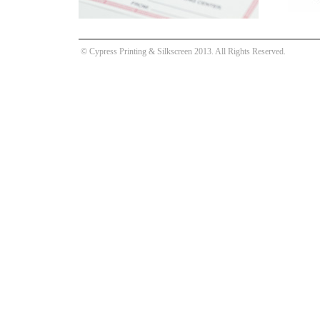
© Cypress Printing & Silkscreen 2013. All Rights Reserved.