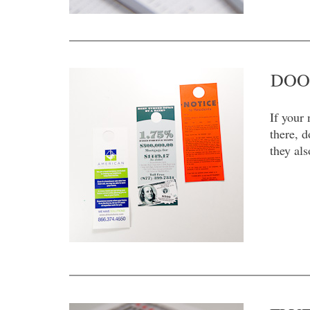
DOO
If your 
there, 
they al