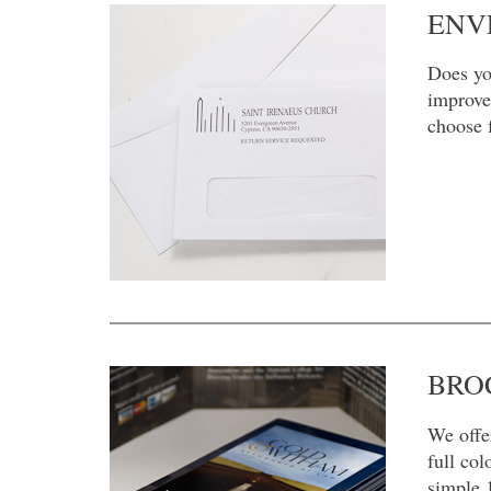
ENV
Does yo
improve
choose 
BRO
We offe
full col
simple 