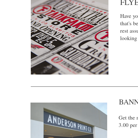
FLY
Have yo
that's 
rest ass
looking 
BAN
Get the 
3.00 per